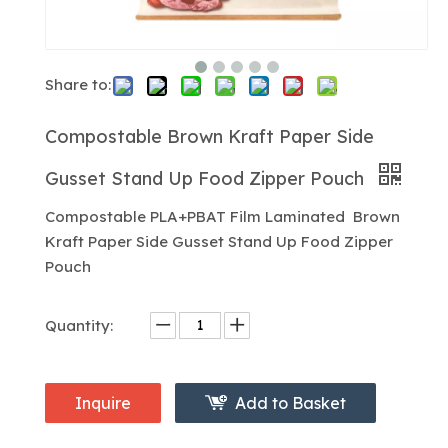
Share to:
Compostable Brown Kraft Paper Side
Gusset Stand Up Food Zipper Pouch
Compostable PLA+PBAT Film Laminated Brown
Kraft Paper Side Gusset Stand Up Food Zipper
Pouch
Quantity:
Inquire
Add to Basket