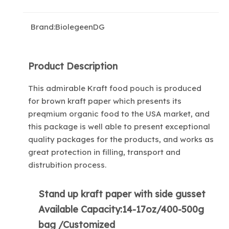
Brand:
BiolegeenDG
Product Description
This admirable Kraft food pouch is produced
for brown kraft paper which presents its
preqmium organic food to the USA market, and
this package is well able to present exceptional
quality packages for the products, and works as
great protection in filling, transport and
distrubition process.
Stand up kraft paper with side gusset
Available Capacity:14-17oz/400-500g
bag /Customized