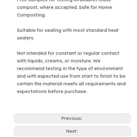
compost, where accepted. Safe for Home
Composting.
Suitable for sealing with most standard heat
sealers.
Not intended for constant or regular contact
with liquids, creams, or moisture. We
recommend testing in the type of environment
and with expected use from start to finish to be
certain the material meets all requirements and
expectations before purchase.
Previous:
Next: