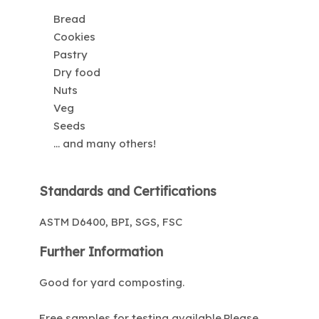
Bread
Cookies
Pastry
Dry food
Nuts
Veg
Seeds
... and many others!
Standards and Certifications
ASTM D6400, BPI, SGS, FSC
Further Information
Good for yard composting.
Free samples for testing available.Please