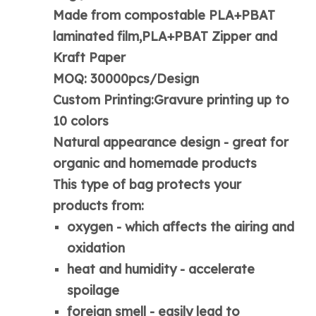
Made from compostable PLA+PBAT
laminated film,PLA+PBAT Zipper and
Kraft Paper
MOQ: 30000pcs/Design
Custom Printing:Gravure printing up to
10 colors
Natural appearance design - great for
organic and homemade products
This type of bag protects your
products from:
oxygen - which affects the airing and
oxidation
heat and humidity - accelerate
spoilage
foreign smell - easily lead to