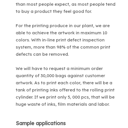
than most people expect, as most people tend
to buy a product they feel good for.
For the printing produce in our plant, we are
able to achieve the artwork in maximum 10
colors. With in-line print defect inspection
system, more than 98% of the common print
defects can be removed.
We will have to request a minimum order
quantity of 30,000 bags against customer
artwork. As to print each color, there will be a
tank of printing inks offered to the rolling print
cylinder. If we print only 5, 000 pcs, that will be
huge waste of inks, film materials and labor.
Sample applications