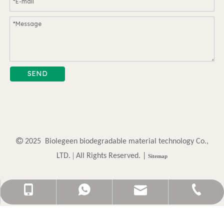
SEND

2025 Biolegeen biodegradable material technology Co.,
. |
LTD
All Rights Reserved. |
Sitemap
sally@biolegeendg.com
+86-13825717117
0769-87790512
13825717117