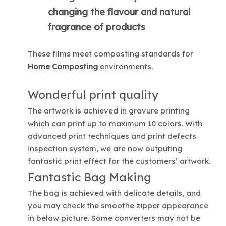
changing the flavour and natural
fragrance of products
These films meet composting standards for
Home Composting
environments.
Wonderful print quality
The artwork is achieved in gravure printing
which can print up to maximum 10 colors. With
advanced print techniques and print defects
inspection system, we are now outputing
fantastic print effect for the customers’ artwork.
Fantastic Bag Making
The bag is achieved with delicate details, and
you may check the smoothe zipper appearance
in below picture. Some converters may not be