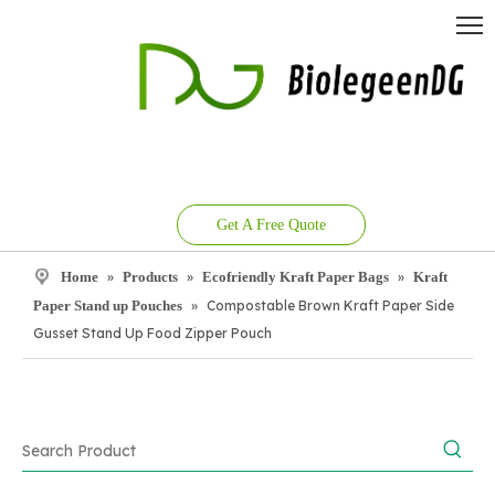
Get A Free Quote
Home
»
Products
»
Ecofriendly Kraft Paper Bags
»
Kraft
Paper Stand up Pouches
»
Compostable Brown Kraft Paper Side
Gusset Stand Up Food Zipper Pouch