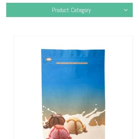
Product Category