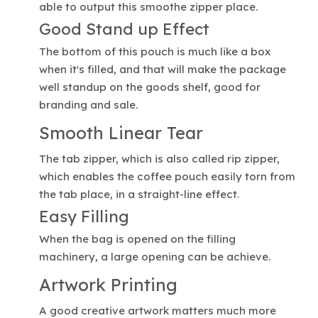
able to output this smoothe zipper place.
Good Stand up Effect
The bottom of this pouch is much like a box
when it's filled, and that will make the package
well standup on the goods shelf, good for
branding and sale.
Smooth Linear Tear
The tab zipper, which is also called rip zipper,
which enables the coffee pouch easily torn from
the tab place, in a straight-line effect.
Easy Filling
When the bag is opened on the filling
machinery, a large opening can be achieve.
Artwork Printing
A good creative artwork matters much more