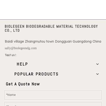
BIOLEGEEN BIODEGRADABLE MATERIAL TECHNOLOGY
CO., LTD
Baidi village Zhangmutou town Dongguan Guangdong China
sally@biolegeendg.com
Text us !
HELP
POPULAR PRODUCTS
Get A Quote Now