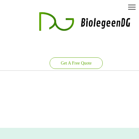
Get A Free Quote