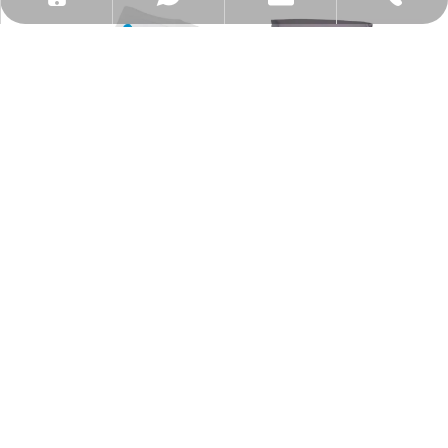
Home Compostable Blue Point
14x20" Home Compostable
Zipper Bag
Mailing Bag