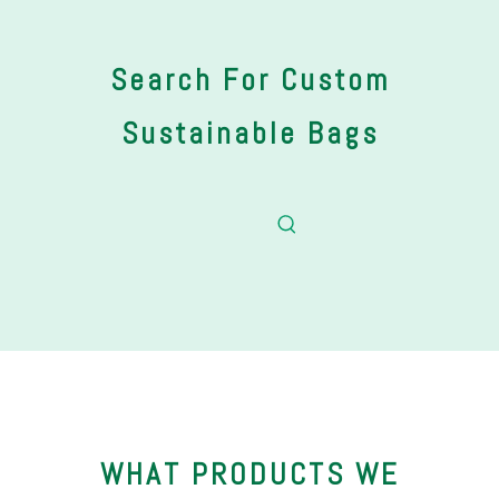
Search For Custom
Sustainable Bags
WHAT PRODUCTS WE