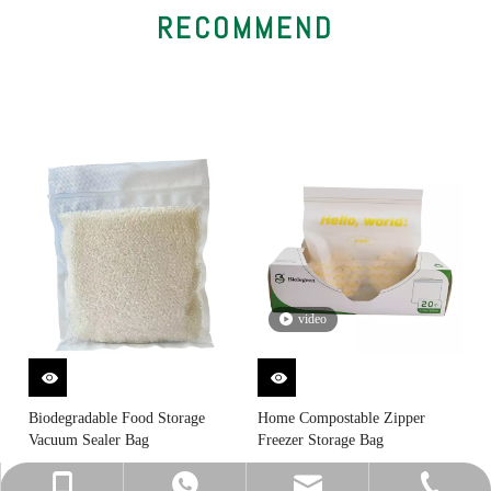
RECOMMEND
video
Biodegradable Food Storage
Home Compostable Zipper
Vacuum Sealer Bag
Freezer Storage Bag
sally@biolegeendg.com
+86-13825717117
0769-87790512
13825717117