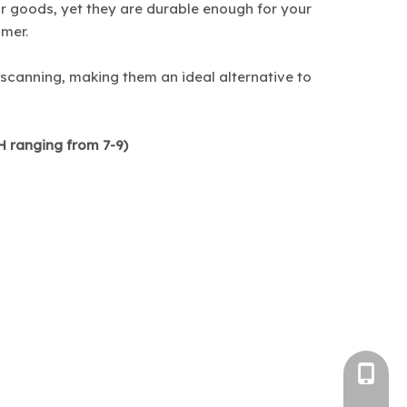
r goods, yet they are durable enough for your
omer.
 scanning, making them an ideal alternative to
pH ranging from 7-9)
+86-1382