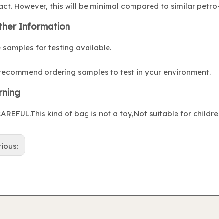
ct. However, this will be minimal compared to similar petro-
ther Information
 samples for testing available.
recommend ordering samples to test in your environment.
ning
AREFUL.This kind of bag is not a toy,Not suitable for childre
vious: