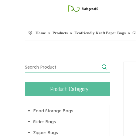
Home
»
Products
»
Ecofriendly Kraft Paper Bags
»
G
Product Category
Food Storage Bags
Slider Bags
Zipper Bags