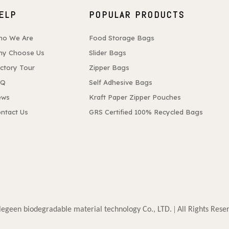
ELP
POPULAR PRODUCTS
ho We Are
Food Storage Bags
y Choose Us
Slider Bags
ctory Tour
Zipper Bags
AQ
Self Adhesive Bags
ews
Kraft Paper Zipper Pouches
ntact Us
GRS Certified 100% Recycled Bags
. |
egeen biodegradable material technology Co., LTD
All Rights Rese