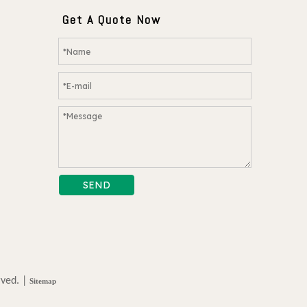
Get A Quote Now
SEND
rved. |
Sitemap