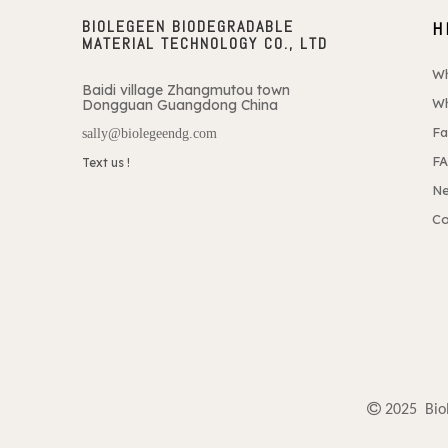
BIOLEGEEN BIODEGRADABLE
H
MATERIAL TECHNOLOGY CO., LTD
W
Baidi village Zhangmutou town
Wh
Dongguan Guangdong China
Fa
sally@biolegeendg.com
F
Text us !
N
Co

2025 Biol