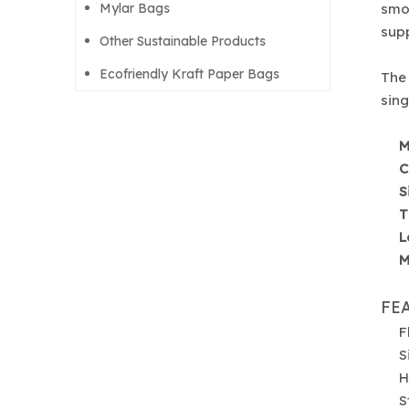
Mylar Bags
smoo
supp
Other Sustainable Products
Ecofriendly Kraft Paper Bags
The 
sing
M
C
S
T
L
M
FE
F
S
H
S