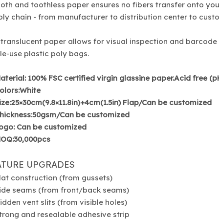
th and toothless paper ensures no fibers transfer onto you
ly chain - from manufacturer to distribution center to cust
translucent paper allows for visual inspection and barcode
le-use plastic poly bags.
aterial: 100% FSC certified virgin glassine paper.Acid free (
olors:White
ize:25×30cm(9.8×11.8in)+4cm(1.5in) Flap/Can be customized
hickness:50gsm/Can be customized
ogo: Can be customized
OQ:30,000pcs
ATURE UPGRADES
lat construction (from gussets)
ide seams (from front/back seams)
idden vent slits (from visible holes)
trong and resealable adhesive strip