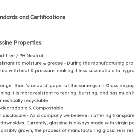
ndards and Certifications
ssine Properties:
id-free / PH Neutral
sistant to moisture & grease - During the manufacturing proce
ted with heat & pressure, making it less susceptible to hyg
ronger than ‘standard’ paper of the same gsm - Glassine pa
ing it is more resistant to tearing, bursting, and has much h
mestically recyclable
iodegradable & Compostable
ll disclosure - As a company we believe in offering transpa
downsides. Currently, glassine is always made with virgin pa
onsibly grown, the process of manufacturing glassine is re