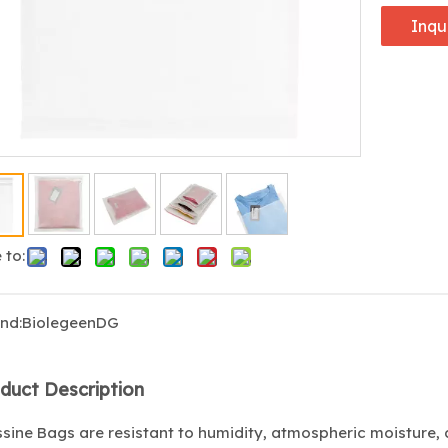
Inqu
 to:
nd:
BiolegeenDG
duct Description
sine Bags are resistant to humidity, atmospheric moisture, 