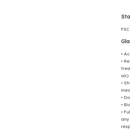
Sta
FSC
Gla
• Ac
• Re
trea
air.)
• St
mean
• Do
• B
• Fu
any 
resp