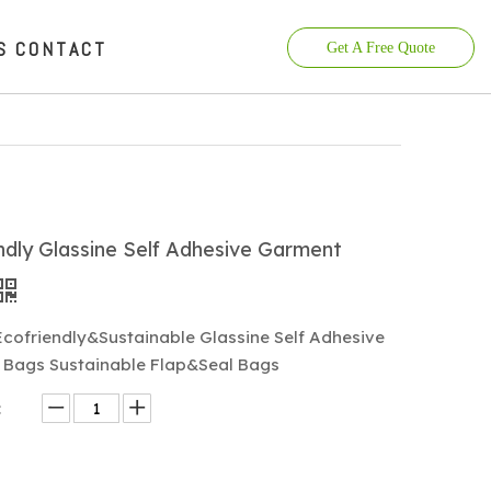
S
CONTACT
Get A Free Quote
ndly Glassine Self Adhesive Garment
cofriendly&Sustainable Glassine Self Adhesive
Bags Sustainable Flap&Seal Bags
: