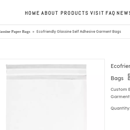
HOME
ABOUT
PRODUCTS
VISIT
FAQ
NEW
lassine Paper Bags
»
Ecofriendly Glassine Self Adhesive Garment Bags
Ecofrie
Bags
Custom E
Garment 
Quantity