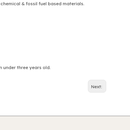
chemical & fossil fuel based materials.
n under three years old.
Next: