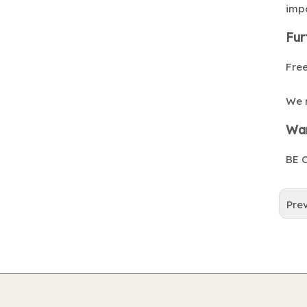
impa
Fur
Free
We 
War
BE C
Pre