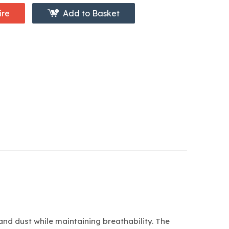
ire
Add to Basket
and dust while maintaining breathability. The