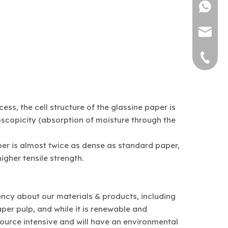
1382571
sally@bi
0769-877
ss, the cell structure of the glassine paper is
roscopicity (absorption of moisture through the
per is almost twice as dense as standard paper,
igher tensile strength.
rency about our materials & products, including
per pulp, and while it is renewable and
source intensive and will have an environmental