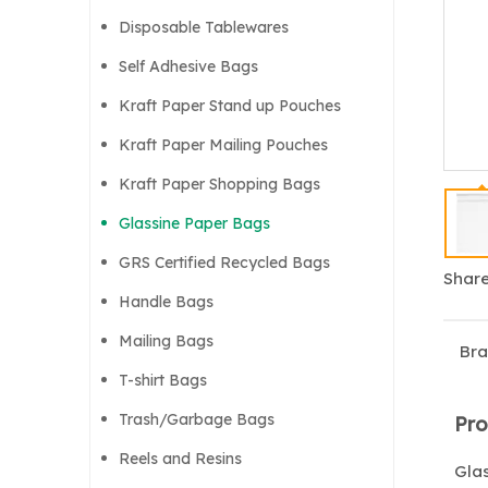
Disposable Tablewares
Self Adhesive Bags
Kraft Paper Stand up Pouches
Kraft Paper Mailing Pouches
Kraft Paper Shopping Bags
Glassine Paper Bags
GRS Certified Recycled Bags
Share
Handle Bags
Mailing Bags
Bra
T-shirt Bags
Trash/Garbage Bags
Pro
Reels and Resins
Glas