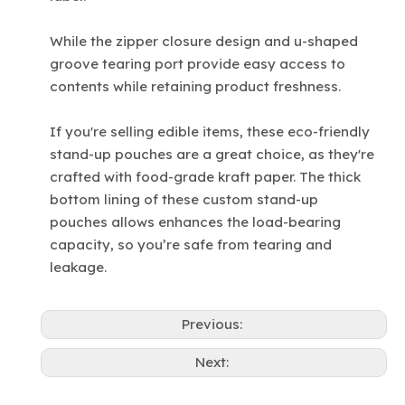
While the zipper closure design and u-shaped
groove tearing port provide easy access to
contents while retaining product freshness.
If you're selling edible items, these eco-friendly
stand-up pouches are a great choice, as they're
crafted with food-grade kraft paper. The thick
bottom lining of these custom stand-up
pouches allows enhances the load-bearing
capacity, so you’re safe from tearing and
leakage.
Previous:
Next: