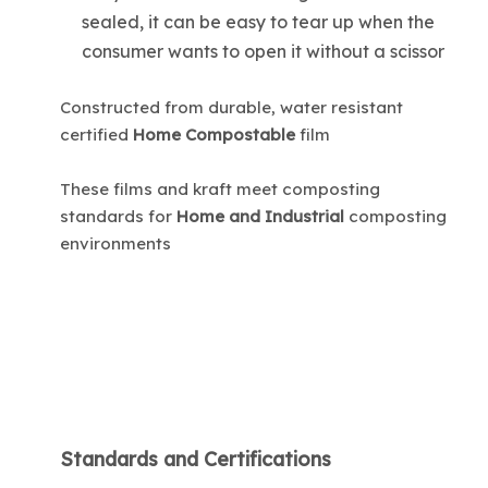
sealed, it can be easy to tear up when the
consumer wants to open it without a scissor
Constructed from durable, water resistant
certified
Home Compostable
film
These films and kraft meet composting
standards for
Home and Industrial
composting
environments
Standards and Certifications