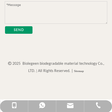
SEND

2025 Biolegeen biodegradable material technology Co.,
. |
LTD
All Rights Reserved. |
Sitemap
sally@biolegeendg.com
+86-13825717117
0769-87790512
13825717117