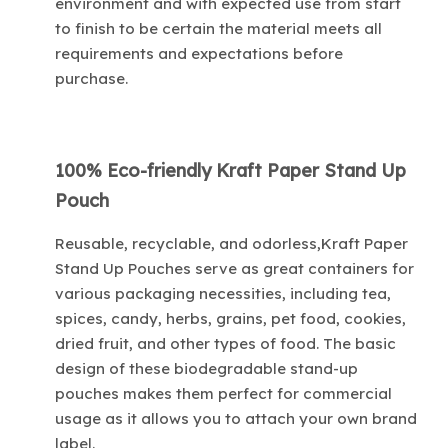
environment and with expected use from start
to finish to be certain the material meets all
requirements and expectations before
purchase.
100% Eco-friendly Kraft Paper Stand Up
Pouch
Reusable, recyclable, and odorless,Kraft Paper
Stand Up Pouches serve as great containers for
various packaging necessities, including tea,
spices, candy, herbs, grains, pet food, cookies,
dried fruit, and other types of food. The basic
design of these biodegradable stand-up
pouches makes them perfect for commercial
usage as it allows you to attach your own brand
label.