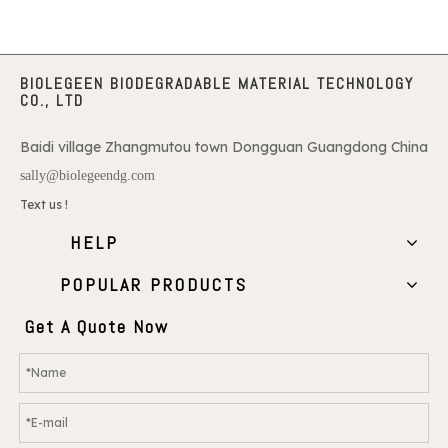
BIOLEGEEN BIODEGRADABLE MATERIAL TECHNOLOGY
CO., LTD
Baidi village Zhangmutou town Dongguan Guangdong China
sally@biolegeendg.com
Text us !
HELP
POPULAR PRODUCTS
Get A Quote Now