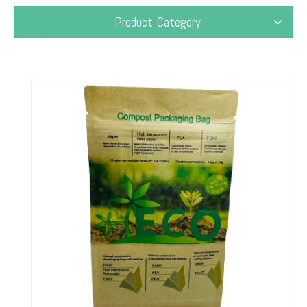
Product Category