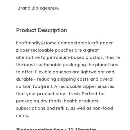
Brand:
BiolegeenDG
Product Description
Ecofriendly&Home Compostable kraft paper
zipper reclosable pouches are a great
alternative to petroleum-based plastics, they're
the most sustainable packaging the planet has
to offer! Flexible pouches are lightweight and
durable - reducing shipping costs and overall
carbon footprint. A reclosable zipper ensures
that your product stays fresh. Perfect for
packaging dry foods, health products,
subscriptions and refills, as well as non-food
items.
Biodegradation time：12-18months