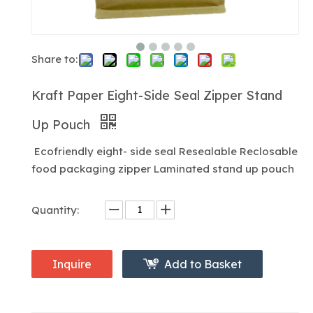
Share to:
Kraft Paper Eight-Side Seal Zipper Stand
Up Pouch
Ecofriendly eight- side seal Resealable Reclosable
food packaging zipper Laminated stand up pouch
Quantity:
Inquire
Add to Basket