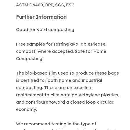
ASTM D6400, BPI, SGS, FSC
Further Information
Good for yard composting
Free samples for testing available.Please
compost, where accepted. Safe for Home
Composting.
The bio-based film used to produce these bags
is certified for both home and industrial
composting. These are an excellent
replacement to eliminate polyethylene plastics,
and contribute toward a closed loop circular
economy.
We recommend testing in the type of