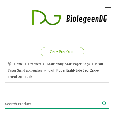
Get A Free Quote
Home
»
Products
»
Ecofriendly Kraft Paper Bags
»
Kraft
Paper Stand up Pouches
»
Kraft Paper Eight-Side Seal Zipper
Stand Up Pouch