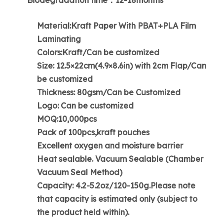
Material:Kraft Paper With PBAT+PLA Film
Laminating
Colors:Kraft/Can be customized
Size: 12.5×22cm(4.9×8.6in) with 2cm Flap/Can
be customized
Thickness: 80gsm/Can be Customized
Logo: Can be customized
MOQ:10,000pcs
Pack of 100pcs,kraft pouches
Excellent oxygen and moisture barrier
Heat sealable. Vacuum Sealable (Chamber
Vacuum Seal Method)
Capacity: 4.2-5.2oz/120-150g.Please note
that capacity is estimated only (subject to
the product held within).