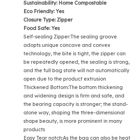
Sustainability: Home Compostable
Eco Friendly: Yes
Closure Type: Zipper
Food Safe: Yes
Self-sealing Zipper:The sealing groove
adopts unique concave and convex
technology, the bite is tight, the zipper can
be repeatedly opened, the sealing is strong,
and the full bag state will not automatically
open due to the product extrusion
Thickened Bottom:The bottom thickening
and widening design is firm and safe, and
the bearing capacity is stronger; the stand-
alone way, shaping the three-dimensional
shape beauty, is more prominent in many
products
Easy Tear notch:As the bag can also be heat