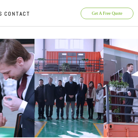
S
CONTACT
Get A Free Quote