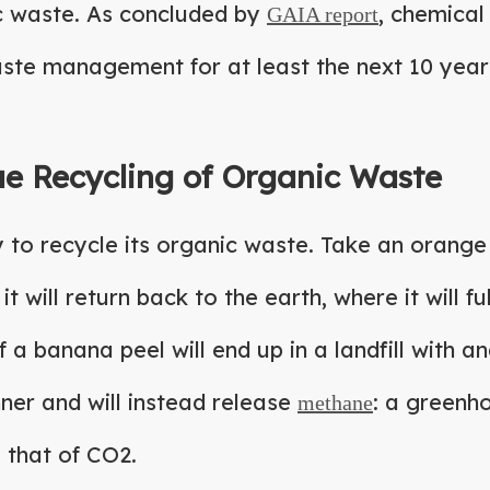
ic waste. As concluded by
, chemical
GAIA report
aste management for at least the next 10 year
ue Recycling of Organic Waste
to recycle its organic waste. Take an orange 
it will return back to the earth, where it will 
a banana peel will end up in a landfill with an
ner and will instead release
: a greenh
methane
 that of CO2.