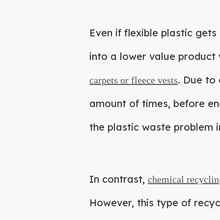
Even if flexible plastic get
into a lower value product 
. Due to 
carpets or fleece vests
amount of times, before end
the plastic waste problem in
In contrast,
chemical recyclin
However, this type of recyc