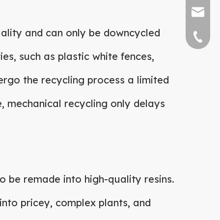
sally@bi
 quality and can only be downcycled
0769-877
es, such as plastic white fences,
dergo the recycling process a limited
e, mechanical recycling only delays
o be remade into high-quality resins.
 into pricey, complex plants, and