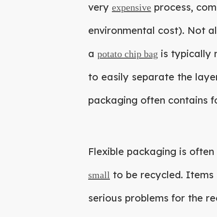
very
process, compa
expensive
environmental cost). Not al
a
is typically 
potato chip bag
to easily separate the laye
packaging often contains f
Flexible packaging is often
to be recycled. Items 
small
serious problems for the re