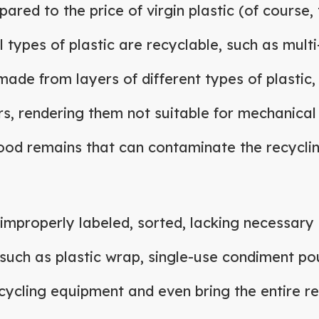
red to the price of virgin plastic (of course,
l types of plastic are recyclable, such as mul
made from layers of different types of plastic, 
rs, rendering them not suitable for mechanical
ood remains that can contaminate the recycli
 improperly labeled, sorted, lacking necessary 
such as plastic wrap, single-use condiment po
cycling equipment and even bring the entire rec