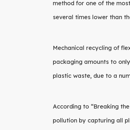
method for one of the most 
several times lower than th
Mechanical recycling of flex
packaging amounts to onl
plastic waste, due to a numb
According to “Breaking th
pollution by capturing all pl