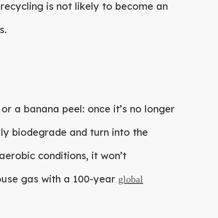
 recycling is not likely to become an
s.
or a banana peel: once it’s no longer
fully biodegrade and turn into the
aerobic conditions, it won’t
ouse gas with a 100-year
global