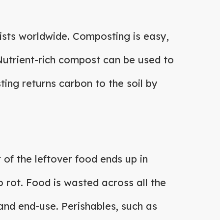
ists worldwide. Composting is easy,
. Nutrient-rich compost can be used to
ing returns carbon to the soil by
 of the leftover food ends up in
 to rot. Food is wasted across all the
 and end-use. Perishables, such as