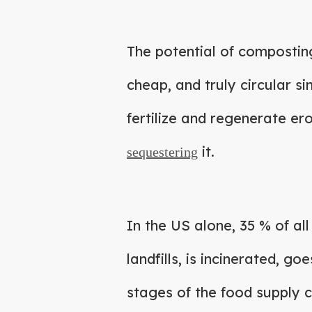
The potential of compostin
cheap, and truly circular s
fertilize and regenerate e
it.
sequestering
In the US alone, 35 % of a
landfills, is incinerated, go
stages of the food supply c