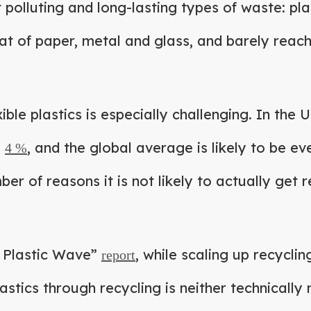
polluting and long-lasting types of waste: pl
at of paper, metal and glass, and barely reac
ible plastics is especially challenging. In the U
y
, and the global average is likely to be ev
4 %
er of reasons it is not likely to actually get r
e Plastic Wave”
, while scaling up recyclin
report
astics through recycling is neither technically 