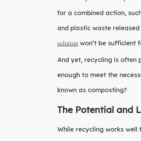
for a combined action, suc
and plastic waste released
won’t be sufficient 
solution
And yet, recycling is often
enough to meet the necessa
known as composting?
The Potential and L
While recycling works well 