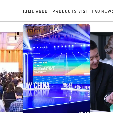
HOME
ABOUT
PRODUCTS
VISIT
FAQ
NEW