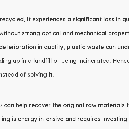
s recycled, it experiences a significant loss in
without strong optical and mechanical properti
deterioration in quality, plastic waste can un
ing up in a landfill or being incinerated. Henc
stead of solving it.
can help recover the original raw materials t
g
ling is energy intensive and requires investing