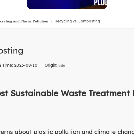
ling and Plastic Pollution
»
Recycling vs. Composting
osting
h Time: 2023-08-10 Origin:
Site
ost Sustainable Waste Treatment 
erns about plastic pollution and climate chan