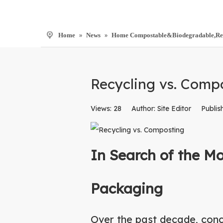
Home
»
News
»
Home Compostable&Biodegradable,Recyc
Recycling vs. Comp
Views:
28
Author: Site Editor Publis
In Search of the M
Packaging
Over the past decade, conc