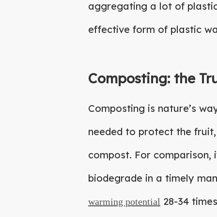
aggregating a lot of plast
effective form of plastic w
Composting: the Tr
Composting is nature’s way 
needed to protect the fruit, 
compost. For comparison, if 
biodegrade in a timely man
28-34 times
warming potential