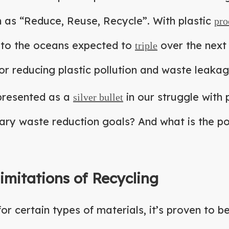
h as “Reduce, Reuse, Recycle”. With plastic
pro
 to the oceans expected to
over the next 
triple
for reducing plastic pollution and waste leaka
 presented as a
in our struggle with p
silver bullet
ry waste reduction goals? And what is the po
imitations of Recycling
for certain types of materials, it’s proven to