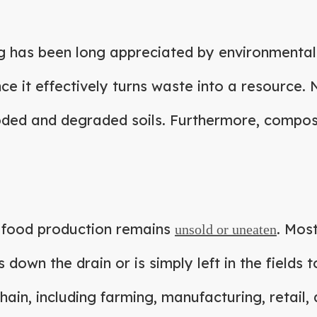
g has been long appreciated by environmental
ince it effectively turns waste into a resource
roded and degraded soils. Furthermore, compost
ll food production remains
. Most
unsold or uneaten
es down the drain or is simply left in the fields
hain, including farming, manufacturing, retail,