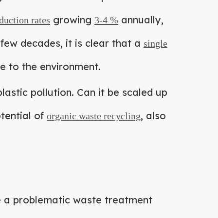
growing
annually,
duction rates
3-4 %
few decades, it is clear that a
single
ge to the environment.
lastic pollution. Can it be scaled up
tential of
, also
organic waste recycling
 be a problematic waste treatment