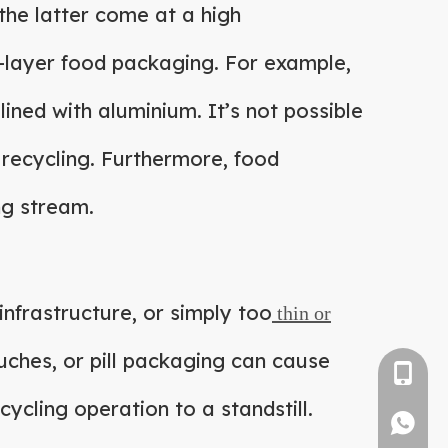
 the latter come at a high
ti-layer food packaging. For example,
lined with aluminium. It’s not possible
 recycling. Furthermore, food
ng stream.
infrastructure, or simply too
thin or
uches, or pill packaging can cause
+86-1382
ycling operation to a standstill.
1382571