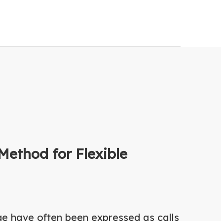
Method for Flexible
ge have often been expressed as calls