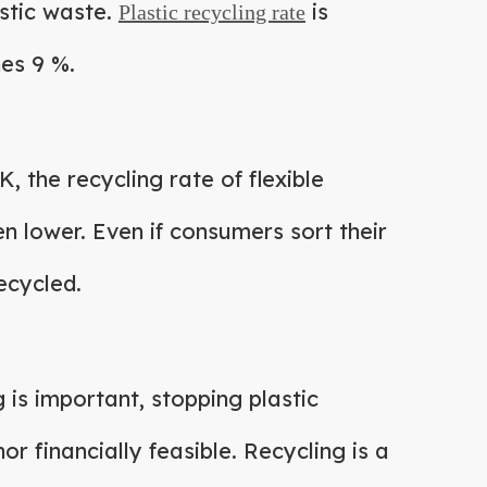
astic waste.
is
Plastic recycling rate
hes 9 %.
K, the recycling rate of flexible
en lower. Even if consumers sort their
ecycled.
g is important, stopping plastic
nor financially feasible. Recycling is a